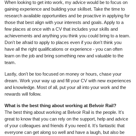
When looking to get into work, my advice would be to focus on
gaining experience and building your skillset. Take the time to
research available opportunities and be proactive in applying for
those that best align with your interests and goals. Apply to a
few places at once with a CV that includes your skills and
achievements and anything you think you could bring to a team.
Don't be afraid to apply to places even if you don't think you
have all the right qualifications or experience - you can often
learn on the job and bring something new and valuable to the
team.
Lastly, don't be too focused on money or hours, chase your
dream. Work your way up and fill your CV with new experiences
and knowledge. Most of all, put your all into your work and the
rewards will follow.
What is the best thing about working at Belvoir Rail?
The best thing about working at Belvoir Rail is the people. It's
great to know that you can rely on the support, help and advice
of your colleagues and friends if you need it. It's fantastic that
everyone can get along so well and have a laugh, but also be