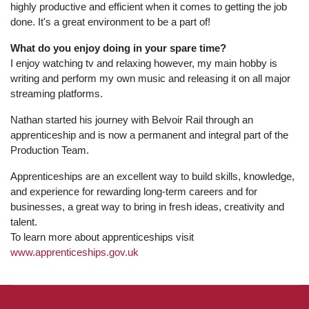
highly productive and efficient when it comes to getting the job
done. It's a great environment to be a part of!
What do you enjoy doing in your spare time?
I enjoy watching tv and relaxing however, my main hobby is
writing and perform my own music and releasing it on all major
streaming platforms.
Nathan started his journey with Belvoir Rail through an
apprenticeship and is now a permanent and integral part of the
Production Team.
Apprenticeships are an excellent way to build skills, knowledge,
and experience for rewarding long-term careers and for
businesses, a great way to bring in fresh ideas, creativity and
talent.
To learn more about apprenticeships visit
www.apprenticeships.gov.uk