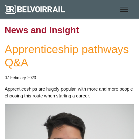
News and Insight
Apprenticeship pathways
Q&A
07 February 2023
Apprenticeships are hugely popular, with more and more people
choosing this route when starting a career.