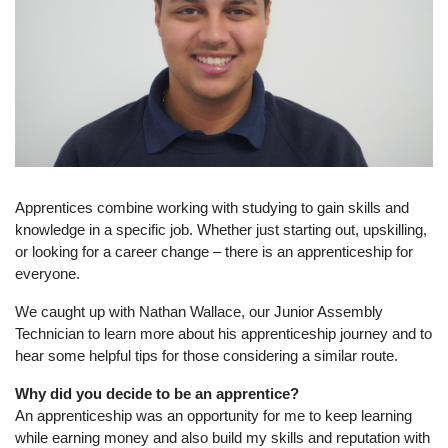
Apprentices combine working with studying to gain skills and
knowledge in a specific job. Whether just starting out, upskilling,
or looking for a career change – there is an apprenticeship for
everyone.
We caught up with Nathan Wallace, our Junior Assembly
Technician to learn more about his apprenticeship journey and to
hear some helpful tips for those considering a similar route.
Why did you decide to be an apprentice?
An apprenticeship was an opportunity for me to keep learning
while earning money and also build my skills and reputation with