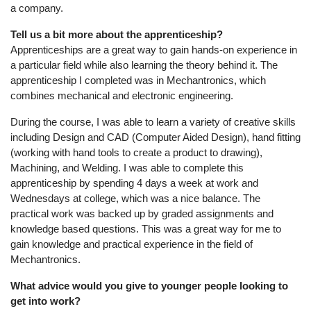
a company.
Tell us a bit more about the apprenticeship?
Apprenticeships are a great way to gain hands-on experience in
a particular field while also learning the theory behind it. The
apprenticeship I completed was in Mechantronics, which
combines mechanical and electronic engineering.
During the course, I was able to learn a variety of creative skills
including Design and CAD (Computer Aided Design), hand fitting
(working with hand tools to create a product to drawing),
Machining, and Welding. I was able to complete this
apprenticeship by spending 4 days a week at work and
Wednesdays at college, which was a nice balance. The
practical work was backed up by graded assignments and
knowledge based questions. This was a great way for me to
gain knowledge and practical experience in the field of
Mechantronics.
What advice would you give to younger people looking to
get into work?