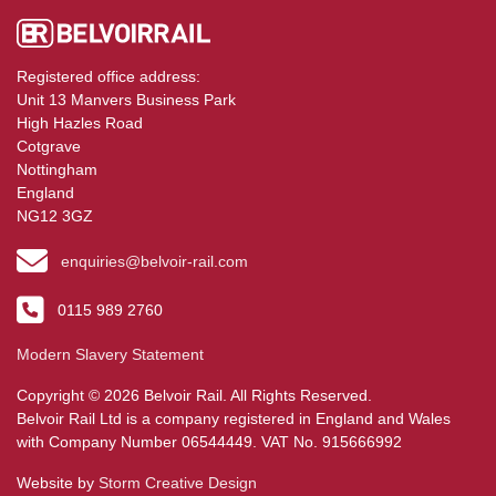
Registered office address:
Unit 13 Manvers Business Park
High Hazles Road
Cotgrave
Nottingham
England
NG12 3GZ
enquiries@belvoir-rail.com
0115 989 2760
Modern Slavery Statement
Copyright © 2026 Belvoir Rail. All Rights Reserved.
Belvoir Rail Ltd is a company registered in England and Wales
with Company Number 06544449. VAT No. 915666992
Website by
Storm Creative Design