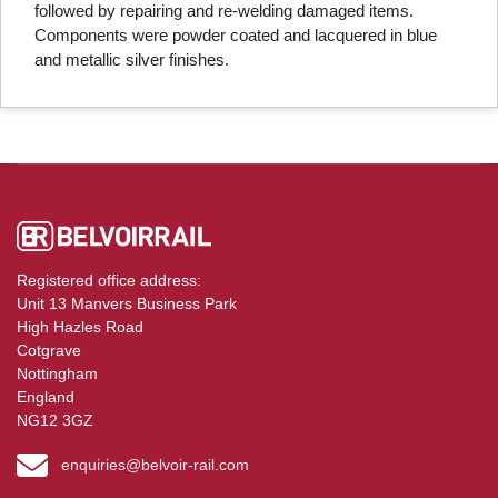
followed by repairing and re-welding damaged items.
Components were powder coated and lacquered in blue
and metallic silver finishes.
Registered office address:
Unit 13 Manvers Business Park
High Hazles Road
Cotgrave
Nottingham
England
NG12 3GZ
enquiries@belvoir-rail.com