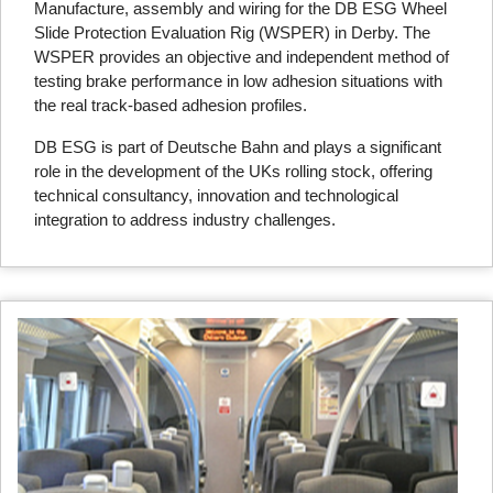
Manufacture, assembly and wiring for the DB ESG Wheel
Slide Protection Evaluation Rig (WSPER) in Derby. The
WSPER provides an objective and independent method of
testing brake performance in low adhesion situations with
the real track-based adhesion profiles.
DB ESG is part of Deutsche Bahn and plays a significant
role in the development of the UKs rolling stock, offering
technical consultancy, innovation and technological
integration to address industry challenges.