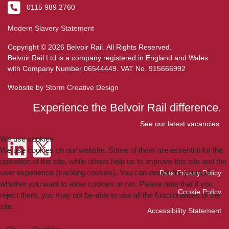
0115 989 2760
Modern Slavery Statement
Copyright © 2026 Belvoir Rail. All Rights Reserved.
Belvoir Rail Ltd is a company registered in England and Wales
with Company Number 06544449. VAT No. 915666992
Website by
Storm Creative Design
Experience the Belvoir Rail difference.
See our latest vacancies.
We use cookies
We use cookies on our website. Some of them are essential for the
operation of the site, while others help us to improve this site and the
user experience (tracking cookies). You can decide for yourself
Data Privacy Policy
whether you want to allow cookies or not. Please note that if you
Cookie Policy
reject them, you may not be able to use all the functionalities of the
site.
Accessibility Statement