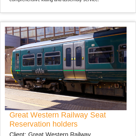
Great Western Railway Seat
Reservation holders
Client: Great Western Railway