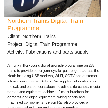
Northern Trains Digital Train
Programme
Client: Northern Trains
Project: Digital Train Programme
Activity: Fabrications and parts supply
A multi-million-pound digital upgrade programme on 233
trains to provide better journeys for passengers across the
North including USB sockets, Wi-Fi, CCTV and customer
information screens. Belvoir Rail supplied fabrications for
the cab and passenger saloon including side panels, media
screen and equipment cabinets, fitment brackets for
cameras and digital equipment, wiring panels and
machined components. Belvoir Rail also provided a
comprehensive kitting and assembly service.