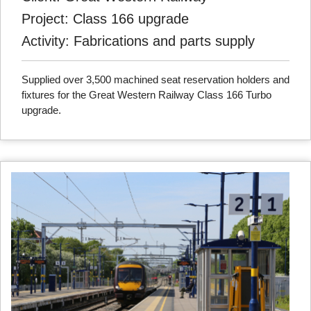
Project: Class 166 upgrade
Activity: Fabrications and parts supply
Supplied over 3,500 machined seat reservation holders and
fixtures for the Great Western Railway Class 166 Turbo
upgrade.