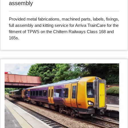
assembly
Provided metal fabrications, machined parts, labels, fixings,
full assembly and kitting service for Arriva TrainCare for the
fitment of TPWS on the Chiltern Railways Class 168 and
165s.