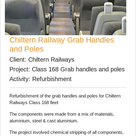
Chiltern Railway Grab Handles
and Poles
Client: Chiltern Railways
Project: Class 168 Grab handles and poles
Activity: Refurbishment
Refurbishment of the grab handles and poles for Chiltern
Railways Class 168 fleet
The components were made from a mix of materials,
aluminium, steel & cast aluminium.
The project involved chemical stripping of all components,