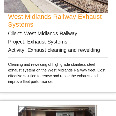
West Midlands Railway Exhaust
Systems
Client: West Midlands Railway
Project: Exhaust Systems
Activity: Exhaust cleaning and rewelding
Cleaning and rewelding of high grade stainless steel
exhaust system on the West Midlands Railway fleet. Cost
effective solution to renew and repair the exhaust and
improve fleet performance.