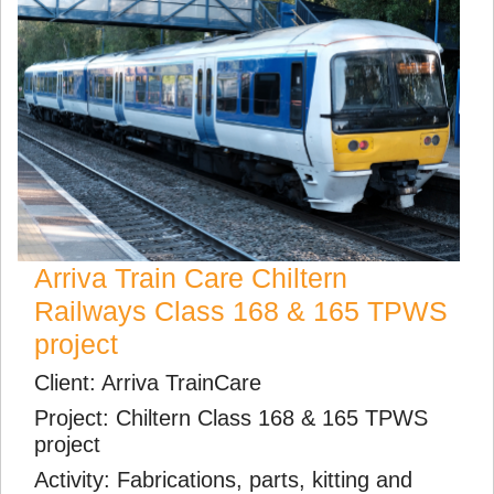
Arriva Train Care Chiltern
Railways Class 168 & 165 TPWS
project
Client: Arriva TrainCare
Project: Chiltern Class 168 & 165 TPWS
project
Activity: Fabrications, parts, kitting and