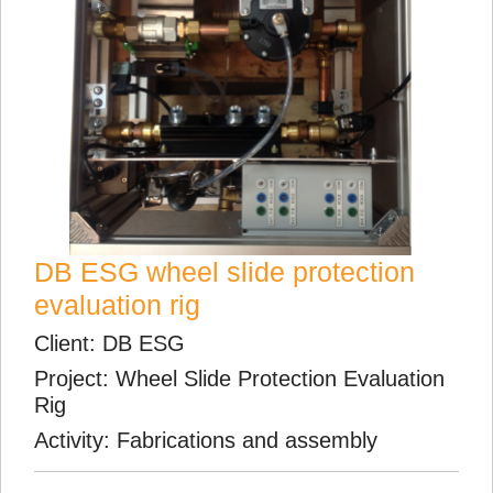
DB ESG wheel slide protection
evaluation rig
Client: DB ESG
Project: Wheel Slide Protection Evaluation
Rig
Activity: Fabrications and assembly