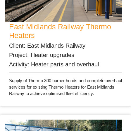
East Midlands Railway Thermo
Heaters
Client: East Midlands Railway
Project: Heater upgrades
Activity: Heater parts and overhaul
Supply of Thermo 300 burner heads and complete overhaul
services for existing Thermo Heaters for East Midlands
Railway to achieve optimised fleet efficiency.