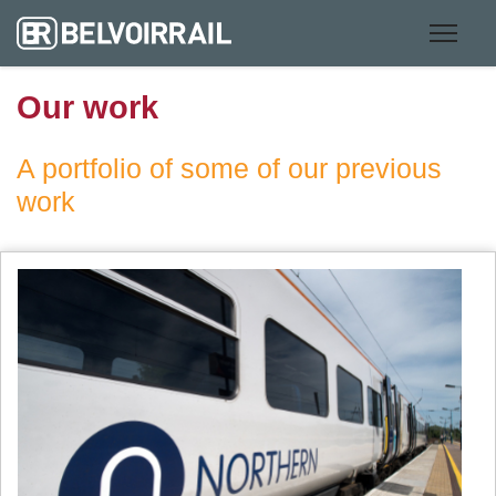
Our work
A portfolio of some of our previous
work