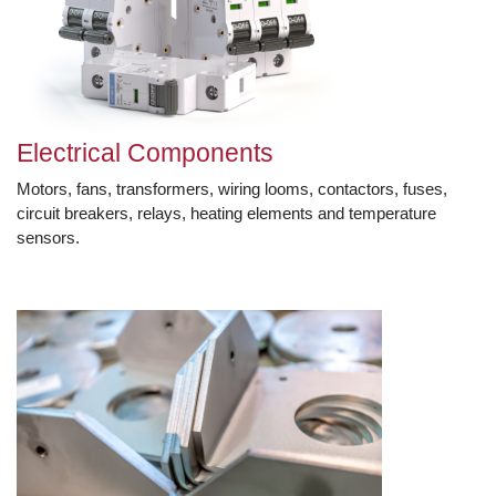
Electrical Components
Motors, fans, transformers, wiring looms, contactors, fuses,
circuit breakers, relays, heating elements and temperature
sensors.