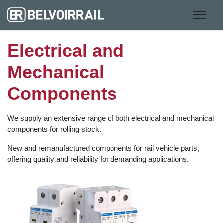
Electrical and
Mechanical
Components
We supply an extensive range of both electrical and mechanical
components for rolling stock.
New and remanufactured components for rail vehicle parts,
offering quality and reliability for demanding applications.