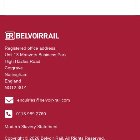
Registered office address:
Unit 13 Manvers Business Park
High Hazles Road
Cotgrave
Nottingham
England
NG12 3GZ
enquiries@belvoir-rail.com
0115 989 2760
Modern Slavery Statement
Copyright © 2026 Belvoir Rail. All Rights Reserved.