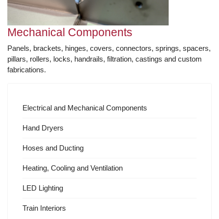
Mechanical Components
Panels, brackets, hinges, covers, connectors, springs, spacers,
pillars, rollers, locks, handrails, filtration, castings and custom
fabrications.
Electrical and Mechanical Components
Hand Dryers
Hoses and Ducting
Heating, Cooling and Ventilation
LED Lighting
Train Interiors