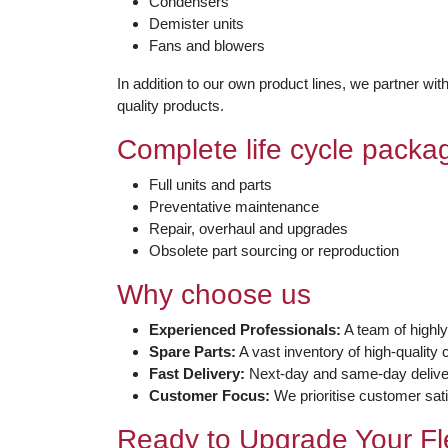
Condensers
Demister units
Fans and blowers
In addition to our own product lines, we partner wi
quality products.
Complete life cycle packa
Full units and parts
Preventative maintenance
Repair, overhaul and upgrades
Obsolete part sourcing or reproduction
Why choose us
Experienced Professionals:
A team of highly
Spare Parts:
A vast inventory of high-qualit
Fast Delivery:
Next-day and same-day deliver
Customer Focus:
We prioritise customer sati
Ready to Upgrade Your Fl