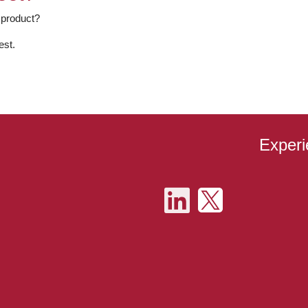
 product?
est.
Experi