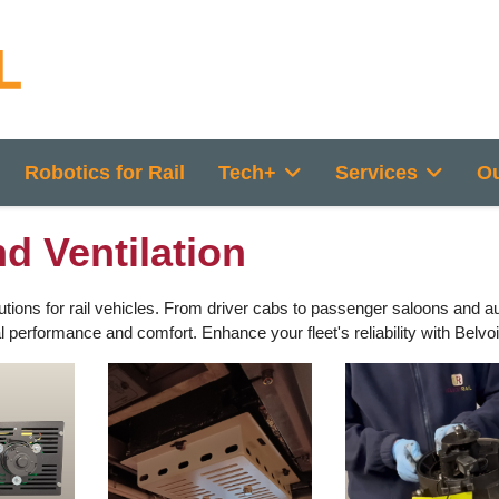
Robotics for Rail
Tech+
Services
Ou
d Ventilation
tions for rail vehicles. From driver cabs to passenger saloons and au
erformance and comfort. Enhance your fleet's reliability with Belvoir