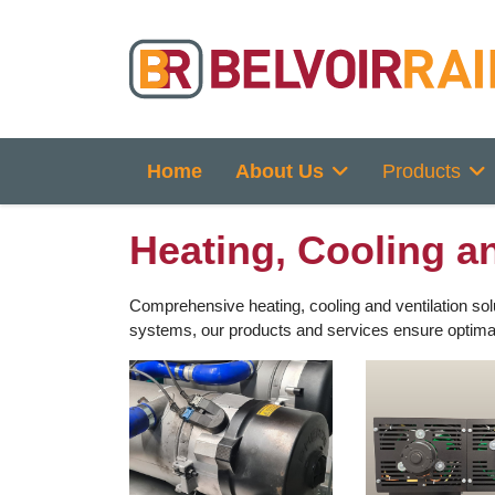
Home
About Us
Products
Heating, Cooling an
Comprehensive heating, cooling and ventilation solu
systems, our products and services ensure optimal p