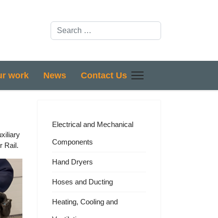
Search
r work
News
Contact Us
Electrical and Mechanical
xiliary
Components
 Rail.
Hand Dryers
Hoses and Ducting
Heating, Cooling and