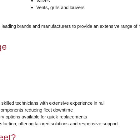
Valves
Vents, grills and louvers
th leading brands and manufacturers to provide an extensive range of 
ge
 skilled technicians with extensive experience in rail
y components reducing fleet downtime
y options available for quick replacements
sfaction, offering tailored solutions and responsive support
eet?