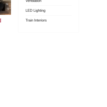
Ventilation
LED Lighting
d
Train Interiors