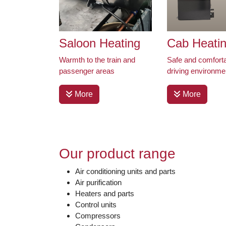
Saloon Heating
Cab Heati
Warmth to the train and
Safe and comfort
passenger areas
driving environme
More
More
Our product range
Air conditioning units and parts
Air purification
Heaters and parts
Control units
Compressors