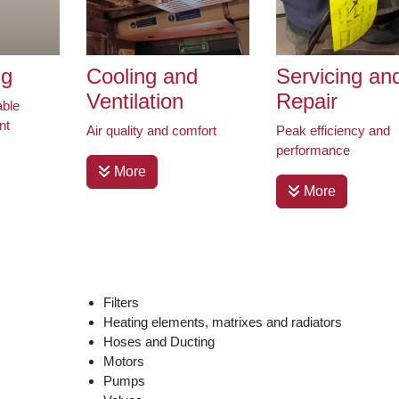
ng
Cooling and
Servicing an
Ventilation
Repair
able
nt
Air quality and comfort
Peak efficiency and
performance
More
More
Filters
Heating elements, matrixes and radiators
Hoses and Ducting
Motors
Pumps