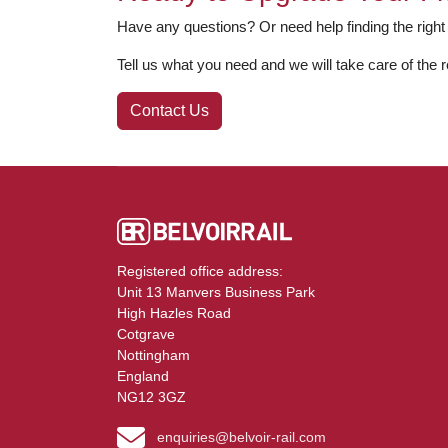
Have any questions? Or need help finding the right
Tell us what you need and we will take care of the r
Contact Us
Registered office address:
Unit 13 Manvers Business Park
High Hazles Road
Cotgrave
Nottingham
England
NG12 3GZ
enquiries@belvoir-rail.com