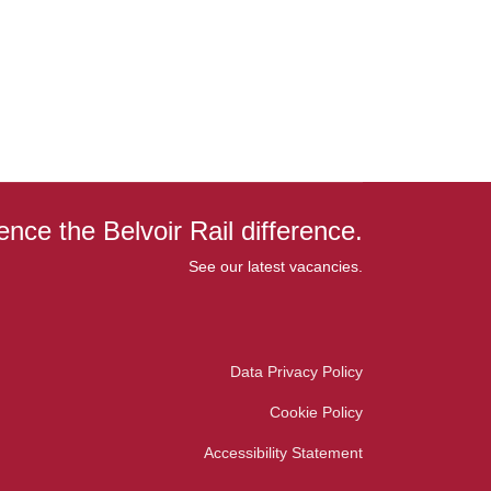
ence the Belvoir Rail difference.
See our latest vacancies.
Data Privacy Policy
Cookie Policy
Accessibility Statement