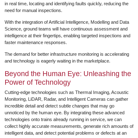
in real time, locating and identifying faults quickly, reducing the
need for manual inspections.
With the integration of Artificial Intelligence, Modelling and Data
Science, ground teams will have continuous assessment and
intelligence at their fingertips, enabling targeted inspections and
faster maintenance responses.
The demand for better infrastructure monitoring is accelerating
and technology is eagerly waiting in the marketplace.
Beyond the Human Eye: Unleashing the
Power of Technology
Cutting-edge technologies such as Thermal Imaging, Acoustic
Monitoring, LiDAR, Radar, and Intelligent Cameras can gather
incredible detail and detect subtle changes that may go
unnoticed by the human eye. By integrating these advanced
technologies onto trains already running in service, we can
collect highly accurate measurements, generate rich amounts of
intelligent data, and detect potential problems or defects at an