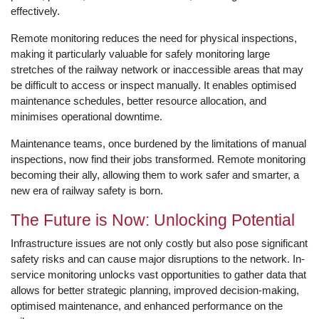
effectively.
Remote monitoring reduces the need for physical inspections,
making it particularly valuable for safely monitoring large
stretches of the railway network or inaccessible areas that may
be difficult to access or inspect manually. It enables optimised
maintenance schedules, better resource allocation, and
minimises operational downtime.
Maintenance teams, once burdened by the limitations of manual
inspections, now find their jobs transformed. Remote monitoring
becoming their ally, allowing them to work safer and smarter, a
new era of railway safety is born.
The Future is Now: Unlocking Potential
Infrastructure issues are not only costly but also pose significant
safety risks and can cause major disruptions to the network. In-
service monitoring unlocks vast opportunities to gather data that
allows for better strategic planning, improved decision-making,
optimised maintenance, and enhanced performance on the