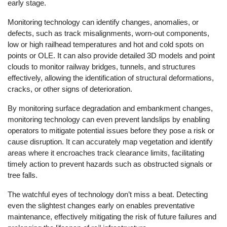
early stage.
Monitoring technology can identify changes, anomalies, or
defects, such as track misalignments, worn-out components,
low or high railhead temperatures and hot and cold spots on
points or OLE. It can also provide detailed 3D models and point
clouds to monitor railway bridges, tunnels, and structures
effectively, allowing the identification of structural deformations,
cracks, or other signs of deterioration.
By monitoring surface degradation and embankment changes,
monitoring technology can even prevent landslips by enabling
operators to mitigate potential issues before they pose a risk or
cause disruption. It can accurately map vegetation and identify
areas where it encroaches track clearance limits, facilitating
timely action to prevent hazards such as obstructed signals or
tree falls.
The watchful eyes of technology don’t miss a beat. Detecting
even the slightest changes early on enables preventative
maintenance, effectively mitigating the risk of future failures and