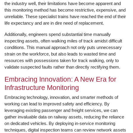
the industry well, their limitations have become apparent and
this monitoring method has become restrictive, expensive, and
unreliable. These specialist trains have reached the end of their
life expectancy and are in dire need of replacement.
Additionally, engineers spend substantial time manually
inspecting assets, often walking miles of track amidst difficult
conditions. This manual approach not only puts unnecessary
strain on the workforce, but also leads to wasted time and
resources with possessions taken for track walking, only to
validate suspected faults rather than directly rectifying them.
Embracing Innovation: A New Era for
Infrastructure Monitoring
Embracing technology, innovation, and smarter methods of
working can lead to improved safety and efficiency. By
leveraging existing passenger and freight services, we can
gather invaluable data on railway assets, reducing the reliance
on dedicated vehicles. By deploying in-service monitoring
techniques, digital inspection teams can review network assets