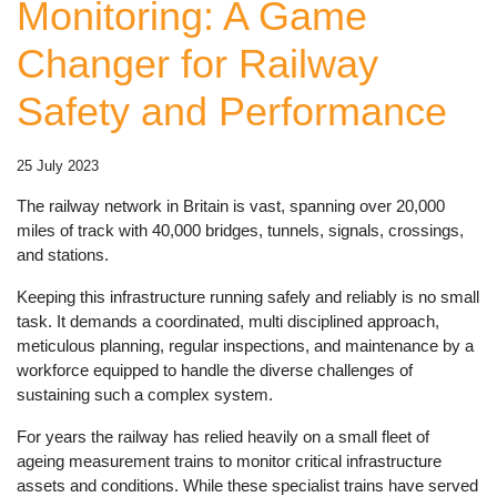
Monitoring: A Game
Changer for Railway
Safety and Performance
25 July 2023
The railway network in Britain is vast, spanning over 20,000
miles of track with 40,000 bridges, tunnels, signals, crossings,
and stations.
Keeping this infrastructure running safely and reliably is no small
task. It demands a coordinated, multi disciplined approach,
meticulous planning, regular inspections, and maintenance by a
workforce equipped to handle the diverse challenges of
sustaining such a complex system.
For years the railway has relied heavily on a small fleet of
ageing measurement trains to monitor critical infrastructure
assets and conditions. While these specialist trains have served