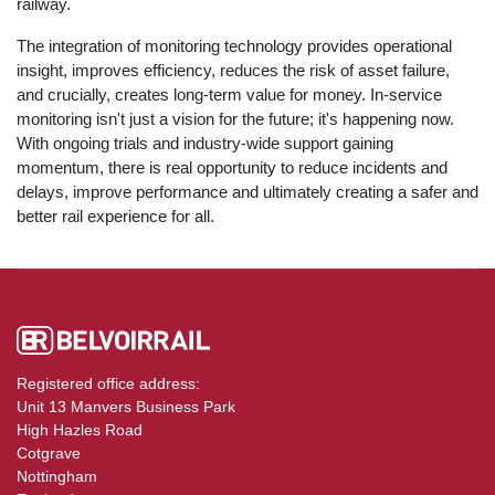
railway.
The integration of monitoring technology provides operational
insight, improves efficiency, reduces the risk of asset failure,
and crucially, creates long-term value for money. In-service
monitoring isn't just a vision for the future; it's happening now.
With ongoing trials and industry-wide support gaining
momentum, there is real opportunity to reduce incidents and
delays, improve performance and ultimately creating a safer and
better rail experience for all.
Registered office address:
Unit 13 Manvers Business Park
High Hazles Road
Cotgrave
Nottingham