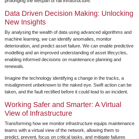
prolonging the lifespan of rail infrastructure.
Data Driven Decision Making: Unlocking
New Insights
By analysing the wealth of data using advanced algorithms and
machine learning, we can identify anomalies, monitor
deterioration, and predict asset failure. We can enable predictive
modelling and an improved understanding of asset lifecycles,
enabling informed decisions on maintenance planning and
renewals.
Imagine the technology identifying a change in the tracks, a
misalignment unbeknown to the naked eye. Swift action can be
taken, and the fault rectified before it could lead to an incident.
Working Safer and Smarter: A Virtual
View of Infrastructure
Transforming how we monitor infrastructure equips maintenance
teams with a virtual view of the network, allowing them to
predict, prevent, focus on critical tasks, and mitigate failures