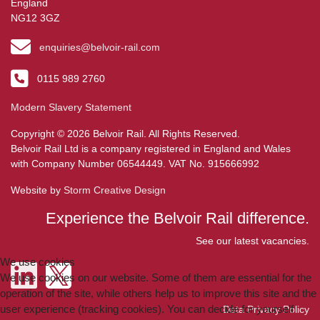
England
NG12 3GZ
enquiries@belvoir-rail.com
0115 989 2760
Modern Slavery Statement
Copyright © 2026 Belvoir Rail. All Rights Reserved.
Belvoir Rail Ltd is a company registered in England and Wales
with Company Number 06544449. VAT No. 915666992
Website by
Storm Creative Design
Experience the Belvoir Rail difference.
See our latest vacancies.
We use cookies
We use cookies on our website. Some of them are essential for the
operation of the site, while others help us to improve this site and the
user experience (tracking cookies). You can decide for yourself
Data Privacy Policy