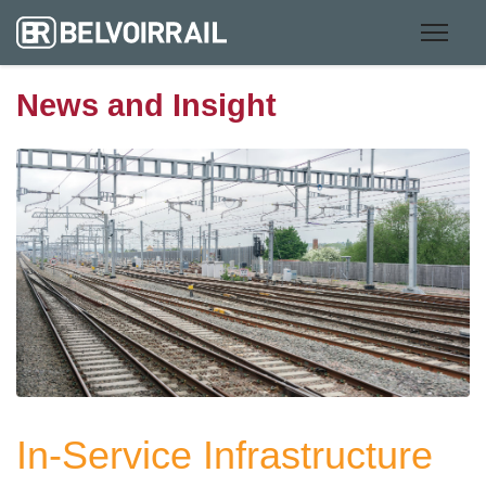
News and Insight
In-Service Infrastructure