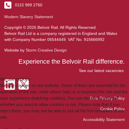
0115 989 2760
Modern Slavery Statement
Copyright © 2026 Belvoir Rail. All Rights Reserved.
Belvoir Rail Ltd is a company registered in England and Wales
with Company Number 06544449. VAT No. 915666992
Website by
Storm Creative Design
Experience the Belvoir Rail difference.
See our latest vacancies.
We use cookies
We use cookies on our website. Some of them are essential for the
operation of the site, while others help us to improve this site and the
user experience (tracking cookies). You can decide for yourself
Data Privacy Policy
whether you want to allow cookies or not. Please note that if you
Cookie Policy
reject them, you may not be able to use all the functionalities of the
site.
Accessibility Statement