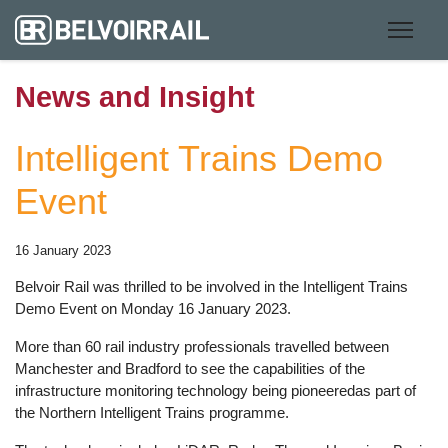
News and Insight
Intelligent Trains Demo
Event
16 January 2023
Belvoir Rail was thrilled to be involved in the Intelligent Trains
Demo Event on Monday 16 January 2023.
More than 60 rail industry professionals travelled between
Manchester and Bradford to see the capabilities of the
infrastructure monitoring technology being pioneeredas part of
the Northern Intelligent Trains programme.