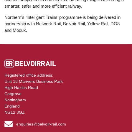
smarter, safer and more efficient railway.
Northern’s ‘Intelligent Trains’ programme is being delivered in
partnership with Network Rail, Belvoir Rail, Yellow Rail, DG8
and Modux.
Registered office address:
Unit 13 Manvers Business Park
High Hazles Road
Cotgrave
Nottingham
England
NG12 3GZ
enquiries@belvoir-rail.com