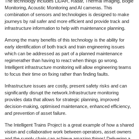
The technology includes LiDAR, Radar, Thermal Imaging, Bogie
Monitoring, Acoustic Monitoring and AI cameras. This
combination of sensors and technologies is designed to make
journeys by rail safer and more efficient and provide track and
infrastructure information to help with maintenance planning.
Among the many benefits of this technology is the ability for
early identification of both track and train engineering issues
which can be addressed as part of a planned maintenance
regimerather than having to react when things go wrong.
Intelligent infrastructure monitoring will allow engineering teams
to focus their time on fixing rather than finding faults.
Infrastructure issues are costly, present safety risks and can
significantly disrupt the network.Infrastructure monitoring
provides data that allows for strategic planning, improved
decision-making, optimised maintenance, enhanced efficiency,
and prevention of asset failure.
The Intelligent Trains Project is a great example of how a shared
vision and collaborative work between operators, asset owners
and the supply chain can achieve amazing things! Delivering a