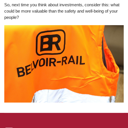
So, next time you think about investments, consider this: what
could be more valuable than the safety and well-being of your
people?