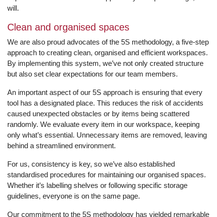
will.
Clean and organised spaces
We are also proud advocates of the 5S methodology, a five-step
approach to creating clean, organised and efficient workspaces.
By implementing this system, we’ve not only created structure
but also set clear expectations for our team members.
An important aspect of our 5S approach is ensuring that every
tool has a designated place. This reduces the risk of accidents
caused unexpected obstacles or by items being scattered
randomly. We evaluate every item in our workspace, keeping
only what’s essential. Unnecessary items are removed, leaving
behind a streamlined environment.
For us, consistency is key, so we’ve also established
standardised procedures for maintaining our organised spaces.
Whether it’s labelling shelves or following specific storage
guidelines, everyone is on the same page.
Our commitment to the 5S methodology has yielded remarkable