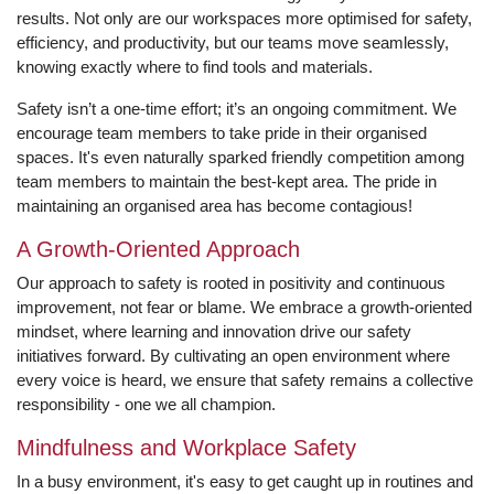
results. Not only are our workspaces more optimised for safety,
efficiency, and productivity, but our teams move seamlessly,
knowing exactly where to find tools and materials.
Safety isn’t a one-time effort; it’s an ongoing commitment. We
encourage team members to take pride in their organised
spaces. It's even naturally sparked friendly competition among
team members to maintain the best-kept area. The pride in
maintaining an organised area has become contagious!
A Growth-Oriented Approach
Our approach to safety is rooted in positivity and continuous
improvement, not fear or blame. We embrace a growth-oriented
mindset, where learning and innovation drive our safety
initiatives forward. By cultivating an open environment where
every voice is heard, we ensure that safety remains a collective
responsibility - one we all champion.
Mindfulness and Workplace Safety
In a busy environment, it's easy to get caught up in routines and