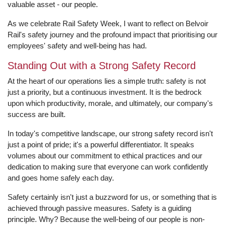
valuable asset - our people.
As we celebrate Rail Safety Week, I want to reflect on Belvoir
Rail's safety journey and the profound impact that prioritising our
employees' safety and well-being has had.
Standing Out with a Strong Safety Record
At the heart of our operations lies a simple truth: safety is not
just a priority, but a continuous investment. It is the bedrock
upon which productivity, morale, and ultimately, our company's
success are built.
In today's competitive landscape, our strong safety record isn't
just a point of pride; it's a powerful differentiator. It speaks
volumes about our commitment to ethical practices and our
dedication to making sure that everyone can work confidently
and goes home safely each day.
Safety certainly isn't just a buzzword for us, or something that is
achieved through passive measures. Safety is a guiding
principle. Why? Because the well-being of our people is non-