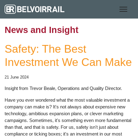
News and Insight
Safety: The Best
Investment We Can Make
21 June 2024
Insight from Trevor Beale, Operations and Quality Director.
Have you ever wondered what the most valuable investment a
company can make is? It's not always about expensive new
technology, ambitious expansion plans, or clever marketing
campaigns. Sometimes, it's something even more fundamental
than that, and that is safety. For us, safety isn't just about
compliance or ticking boxes; it's an investment in our most