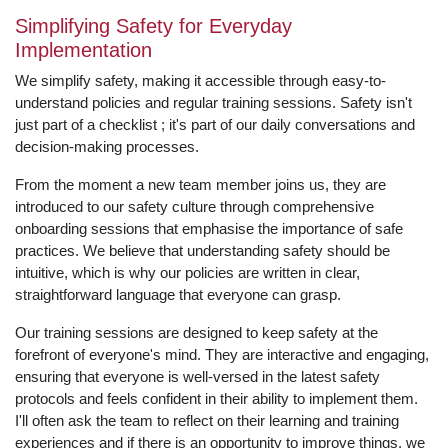
Simplifying Safety for Everyday
Implementation
We simplify safety, making it accessible through easy-to-
understand policies and regular training sessions. Safety isn't
just part of a checklist ; it's part of our daily conversations and
decision-making processes.
From the moment a new team member joins us, they are
introduced to our safety culture through comprehensive
onboarding sessions that emphasise the importance of safe
practices. We believe that understanding safety should be
intuitive, which is why our policies are written in clear,
straightforward language that everyone can grasp.
Our training sessions are designed to keep safety at the
forefront of everyone's mind. They are interactive and engaging,
ensuring that everyone is well-versed in the latest safety
protocols and feels confident in their ability to implement them.
I'll often ask the team to reflect on their learning and training
experiences and if there is an opportunity to improve things, we