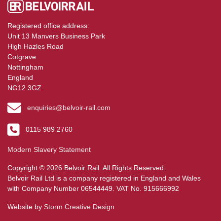
Registered office address:
Unit 13 Manvers Business Park
High Hazles Road
Cotgrave
Nottingham
England
NG12 3GZ
enquiries@belvoir-rail.com
0115 989 2760
Modern Slavery Statement
Copyright © 2026 Belvoir Rail. All Rights Reserved.
Belvoir Rail Ltd is a company registered in England and Wales
with Company Number 06544449. VAT No. 915666992
Website by
Storm Creative Design