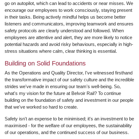
go on autopilot, which can lead to accidents or near misses. We
encourage our employees to work consciously, staying present
in their tasks. Being actively mindful helps us become better
listeners and communicators, improving teamwork and ensures
safety protocols are clearly understood and followed. When
employees are attentive and alert, they are more likely to notice
potential hazards and avoid risky behaviours, especially in high-
stress situations where calm, clear thinking is essential.
Building on Solid Foundations
As the Operations and Quality Director, I've witnessed firsthand
the transformative impact of our safety culture and the incredible
strides we've made in ensuring our team's well-being. So,
what's my vision for the future at Belvoir Rail? To continue
building on the foundation of safety and investment in our people
that we've worked so hard to create.
Safety isn't an expense to be minimised; it's an investment to be
maximised - for the welfare of our employees, the sustainability
of our operations, and the continued success of our business.