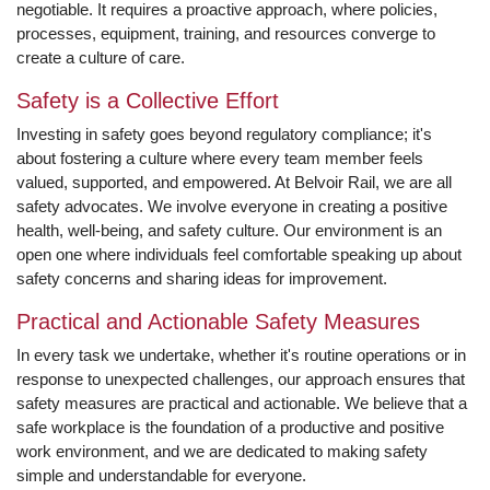
negotiable. It requires a proactive approach, where policies,
processes, equipment, training, and resources converge to
create a culture of care.
Safety is a Collective Effort
Investing in safety goes beyond regulatory compliance; it's
about fostering a culture where every team member feels
valued, supported, and empowered. At Belvoir Rail, we are all
safety advocates. We involve everyone in creating a positive
health, well-being, and safety culture. Our environment is an
open one where individuals feel comfortable speaking up about
safety concerns and sharing ideas for improvement.
Practical and Actionable Safety Measures
In every task we undertake, whether it's routine operations or in
response to unexpected challenges, our approach ensures that
safety measures are practical and actionable. We believe that a
safe workplace is the foundation of a productive and positive
work environment, and we are dedicated to making safety
simple and understandable for everyone.