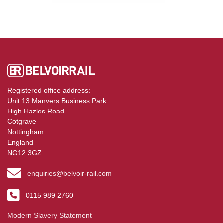
Registered office address:
Unit 13 Manvers Business Park
High Hazles Road
Cotgrave
Nottingham
England
NG12 3GZ
enquiries@belvoir-rail.com
0115 989 2760
Modern Slavery Statement