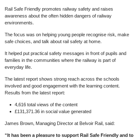
Rail Safe Friendly promotes railway safety and raises
awareness about the often hidden dangers of railway
environments.
The focus was on helping young people recognise risk, make
safe choices, and talk about rail safety at home.
It helped put practical safety messages in front of pupils and
families in the communities where the railway is part of
everyday life.
The latest report shows strong reach across the schools
involved and good engagement with the learning content.
Results from the latest report:
4,616 total views of the content
£131,371.36 in social value generated
James Brown, Managing Director at Belvoir Rail, said:
“It has been a pleasure to support Rail Safe Friendly and to