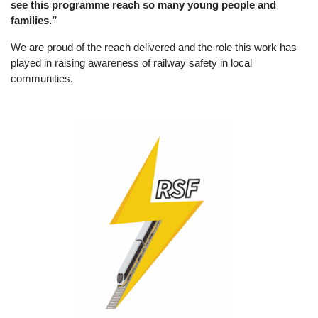
see this programme reach so many young people and
families.”
We are proud of the reach delivered and the role this work has
played in raising awareness of railway safety in local
communities.