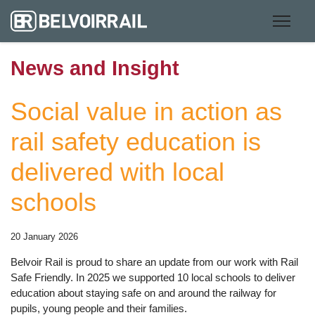
News and Insight
Social value in action as
rail safety education is
delivered with local
schools
20 January 2026
Belvoir Rail is proud to share an update from our work with Rail
Safe Friendly. In 2025 we supported 10 local schools to deliver
education about staying safe on and around the railway for
pupils, young people and their families.