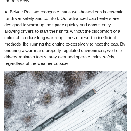
for train crew.
At Belvoir Rail, we recognise that a well-heated cab is essential
for driver safety and comfort. Our advanced cab heaters are
designed to warm up the space quickly and consistently,
allowing drivers to start their shifts without the discomfort of a
cold cab, endure long warm-up times or resort to inefficient
methods like running the engine excessively to heat the cab. By
ensuring a warm and properly regulated environment, we help
drivers maintain focus, stay alert and operate trains safely,
regardless of the weather outside.