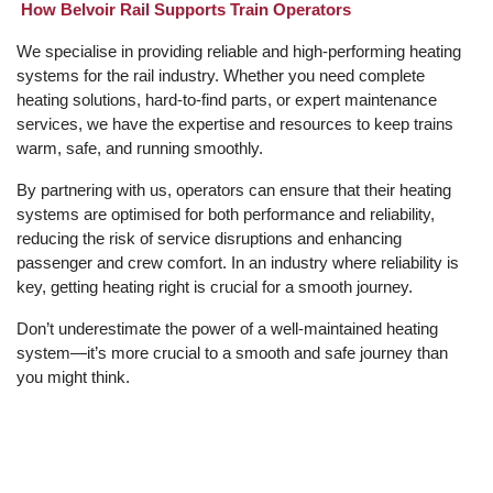
How Belvoir Rail Supports Train Operators
We specialise in providing reliable and high-performing heating
systems for the rail industry. Whether you need complete
heating solutions, hard-to-find parts, or expert maintenance
services, we have the expertise and resources to keep trains
warm, safe, and running smoothly.
By partnering with us, operators can ensure that their heating
systems are optimised for both performance and reliability,
reducing the risk of service disruptions and enhancing
passenger and crew comfort. In an industry where reliability is
key, getting heating right is crucial for a smooth journey.
Don’t underestimate the power of a well-maintained heating
system—it’s more crucial to a smooth and safe journey than
you might think.