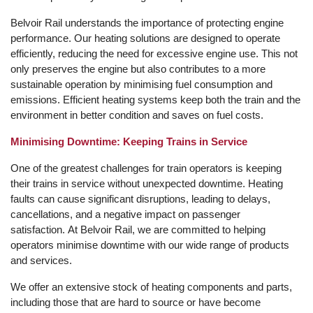
Belvoir Rail understands the importance of protecting engine
performance. Our heating solutions are designed to operate
efficiently, reducing the need for excessive engine use. This not
only preserves the engine but also contributes to a more
sustainable operation by minimising fuel consumption and
emissions. Efficient heating systems keep both the train and the
environment in better condition and saves on fuel costs.
Minimising Downtime: Keeping Trains in Service
One of the greatest challenges for train operators is keeping
their trains in service without unexpected downtime. Heating
faults can cause significant disruptions, leading to delays,
cancellations, and a negative impact on passenger
satisfaction. At Belvoir Rail, we are committed to helping
operators minimise downtime with our wide range of products
and services.
We offer an extensive stock of heating components and parts,
including those that are hard to source or have become