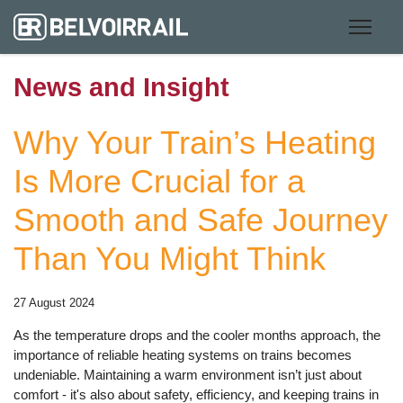
News and Insight
Why Your Train’s Heating
Is More Crucial for a
Smooth and Safe Journey
Than You Might Think
27 August 2024
As the temperature drops and the cooler months approach, the
importance of reliable heating systems on trains becomes
undeniable. Maintaining a warm environment isn’t just about
comfort - it's also about safety, efficiency, and keeping trains in