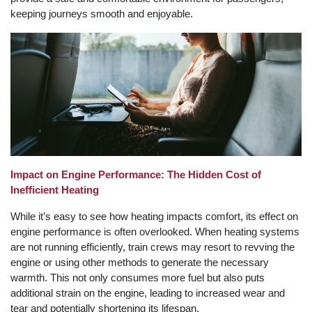
keeping journeys smooth and enjoyable.
Impact on Engine Performance: The Hidden Cost of
Inefficient Heating
While it’s easy to see how heating impacts comfort, its effect on
engine performance is often overlooked. When heating systems
are not running efficiently, train crews may resort to revving the
engine or using other methods to generate the necessary
warmth. This not only consumes more fuel but also puts
additional strain on the engine, leading to increased wear and
tear and potentially shortening its lifespan.