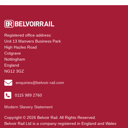
Registered office address:
Unit 13 Manvers Business Park
High Hazles Road
Cotgrave
Nottingham
England
NG12 3GZ
enquiries@belvoir-rail.com
0115 989 2760
Modern Slavery Statement
Copyright © 2026 Belvoir Rail. All Rights Reserved.
Belvoir Rail Ltd is a company registered in England and Wales