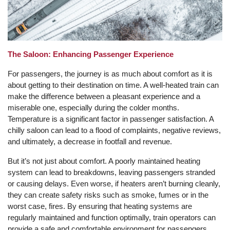
The Saloon: Enhancing Passenger Experience
For passengers, the journey is as much about comfort as it is
about getting to their destination on time. A well-heated train can
make the difference between a pleasant experience and a
miserable one, especially during the colder months.
Temperature is a significant factor in passenger satisfaction. A
chilly saloon can lead to a flood of complaints, negative reviews,
and ultimately, a decrease in footfall and revenue.
But it’s not just about comfort. A poorly maintained heating
system can lead to breakdowns, leaving passengers stranded
or causing delays. Even worse, if heaters aren’t burning cleanly,
they can create safety risks such as smoke, fumes or in the
worst case, fires. By ensuring that heating systems are
regularly maintained and function optimally, train operators can
provide a safe and comfortable environment for passengers,