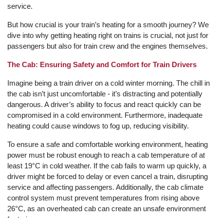
service.
But how crucial is your train’s heating for a smooth journey? We
dive into why getting heating right on trains is crucial, not just for
passengers but also for train crew and the engines themselves.
The Cab: Ensuring Safety and Comfort for Train Drivers
Imagine being a train driver on a cold winter morning. The chill in
the cab isn’t just uncomfortable - it’s distracting and potentially
dangerous. A driver’s ability to focus and react quickly can be
compromised in a cold environment. Furthermore, inadequate
heating could cause windows to fog up, reducing visibility.
To ensure a safe and comfortable working environment, heating
power must be robust enough to reach a cab temperature of at
least 19°C in cold weather. If the cab fails to warm up quickly, a
driver might be forced to delay or even cancel a train, disrupting
service and affecting passengers. Additionally, the cab climate
control system must prevent temperatures from rising above
26°C, as an overheated cab can create an unsafe environment