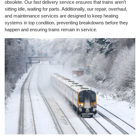
obsolete. Our fast delivery service ensures that trains aren’t
sitting idle, waiting for parts. Additionally, our repair, overhaul,
and maintenance services are designed to keep heating
systems in top condition, preventing breakdowns before they
happen and ensuring trains remain in service.