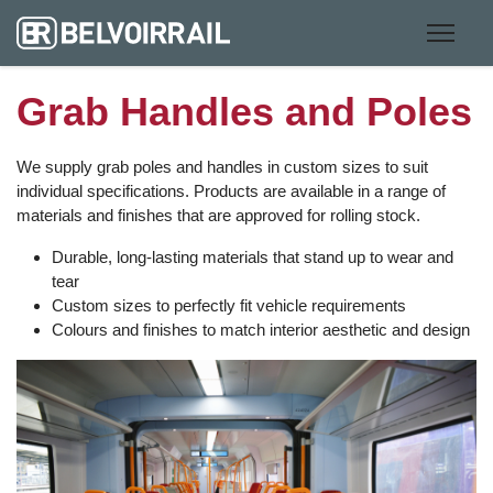
Grab Handles and Poles
We supply grab poles and handles in custom sizes to suit
individual specifications. Products are available in a range of
materials and finishes that are approved for rolling stock.
Durable, long-lasting materials that stand up to wear and
tear
Custom sizes to perfectly fit vehicle requirements
Colours and finishes to match interior aesthetic and design