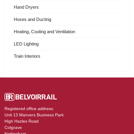
Hand Dryers
Hoses and Ducting
Heating, Cooling and Ventilation
LED Lighting
Train Interiors
Registered office address:
Unit 13 Manvers Business Park
High Hazles Road
Cotgrave
Nottingham