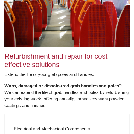
Refurbishment and repair for cost-
effective solutions
Extend the life of your grab poles and handles.
Worn, damaged or discoloured grab handles and poles?
We can extend the life of grab handles and poles by refurbishing
your existing stock, offering anti-slip, impact-resistant powder
coatings and finishes.
Electrical and Mechanical Components