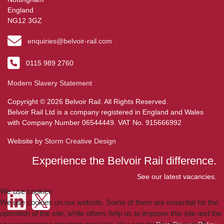
England
NG12 3GZ
enquiries@belvoir-rail.com
0115 989 2760
Modern Slavery Statement
Copyright © 2026 Belvoir Rail. All Rights Reserved.
Belvoir Rail Ltd is a company registered in England and Wales
with Company Number 06544449. VAT No. 915666992
Website by
Storm Creative Design
Experience the Belvoir Rail difference.
See our latest vacancies.
We use cookies
We use cookies on our website. Some of them are essential for the
operation of the site, while others help us to improve this site and the