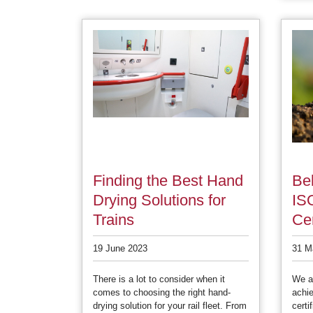
Finding the Best Hand
Bel
Drying Solutions for
IS
Trains
Cer
19 June 2023
31 M
There is a lot to consider when it
We ar
comes to choosing the right hand-
achi
drying solution for your rail fleet. From
certi