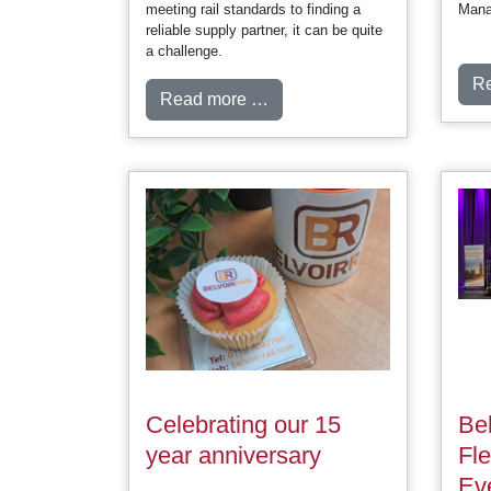
meeting rail standards to finding a
Mana
reliable supply partner, it can be quite
a challenge.
R
Read more …
Celebrating our 15
Bel
year anniversary
Fl
Ev