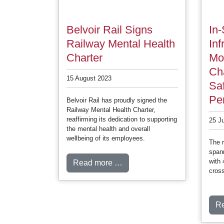
Belvoir Rail Signs
In-
Railway Mental Health
Inf
Charter
Mo
Ch
15 August 2023
Sa
Pe
Belvoir Rail has proudly signed the
Railway Mental Health Charter,
reaffirming its dedication to supporting
25 J
the mental health and overall
wellbeing of its employees.
The r
spann
with 
Read more …
cross
R