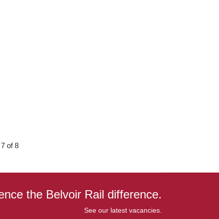
7 of 8
ence the Belvoir Rail difference.
See our latest vacancies.