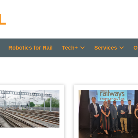
Robotics for Rail
Tech+
Services
O