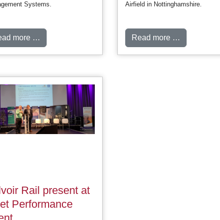
gement Systems.
Airfield in Nottinghamshire.
ead more …
Read more …
voir Rail present at
eet Performance
ent