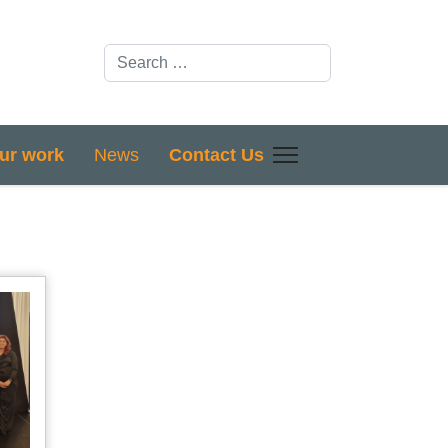
Search
ur work
News
Contact Us