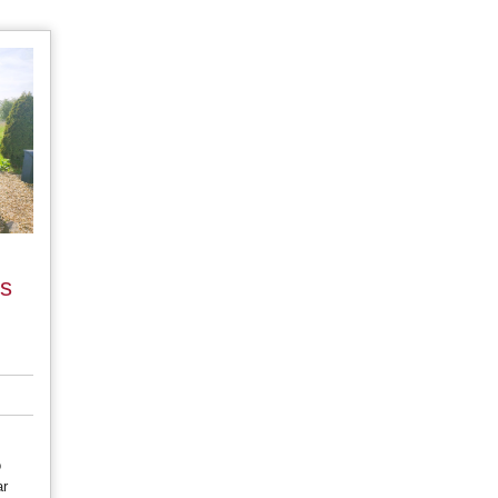
es
o
ar