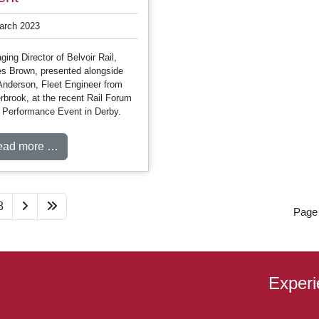
arch 2023
ing Director of Belvoir Rail,
s Brown, presented alongside
Anderson, Fleet Engineer from
rbrook, at the recent Rail Forum
t Performance Event in Derby.
ead more …
8
Page 
Experi