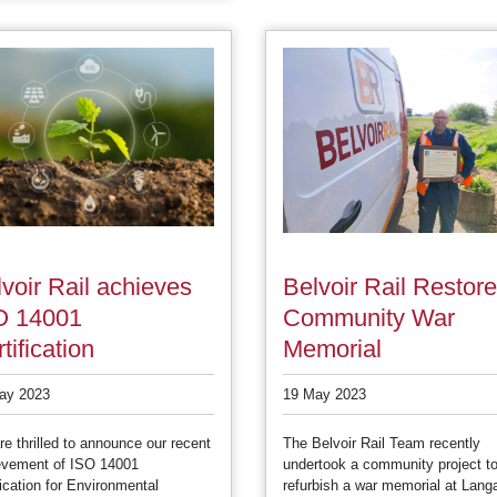
voir Rail achieves
Belvoir Rail Restor
O 14001
Community War
tification
Memorial
ay 2023
19 May 2023
e thrilled to announce our recent
The Belvoir Rail Team recently
evement of ISO 14001
undertook a community project t
fication for Environmental
refurbish a war memorial at Lang