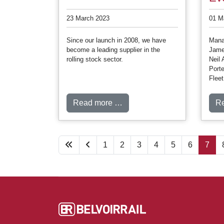
23 March 2023
01 M
Since our launch in 2008, we have
Manag
become a leading supplier in the
Jame
rolling stock sector.
Neil 
Porte
Flee
Read more …
R
1
2
3
4
5
6
7