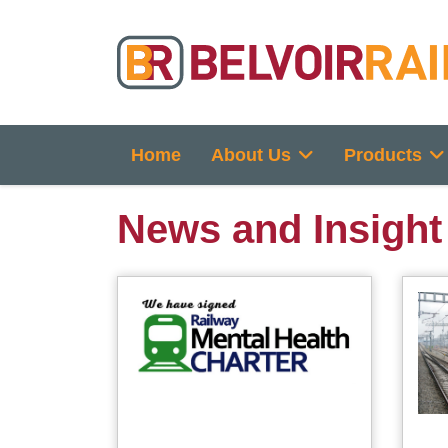
Home
About Us
Products
News and Insight