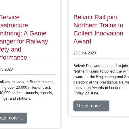
Service
Belvoir Rail join
rastructure
Northern Trains to
nitoring: A Game
Collect Innovation
anger for Railway
Award
fety and
26 June 2023
rformance
Belvoir Rail was honoured to join
uly 2023
Northern Trains to collect the win
award for the Engineering and Sa
ailway network in Britain is vast,
category at the prestigious Railw
ing over 20,000 miles of track
Innovation Awards in London on
40,000 bridges, tunnels, signals,
Friday 23 June.
ings, and stations.
Read more …
ead more …